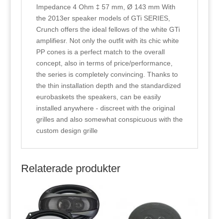
Impedance 4 Ohm ‡ 57 mm, Ø 143 mm With
the 2013er speaker models of GTi SERIES,
Crunch offers the ideal fellows of the white GTi
amplifiesr. Not only the outfit with its chic white
PP cones is a perfect match to the overall
concept, also in terms of price/performance,
the series is completely convincing. Thanks to
the thin installation depth and the standardized
eurobaskets the speakers, can be easily
installed anywhere - discreet with the original
grilles and also somewhat conspicuous with the
custom design grille
Relaterade produkter