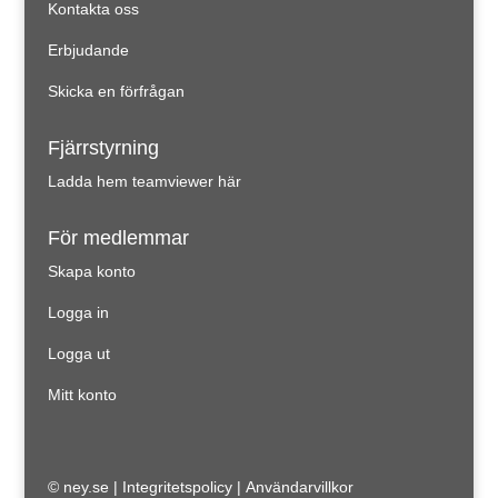
Kontakta oss
Erbjudande
Skicka en förfrågan
Fjärrstyrning
Ladda hem teamviewer här
För medlemmar
Skapa konto
Logga in
Logga ut
Mitt konto
© ney.se |
Integritetspolicy
|
Användarvillkor