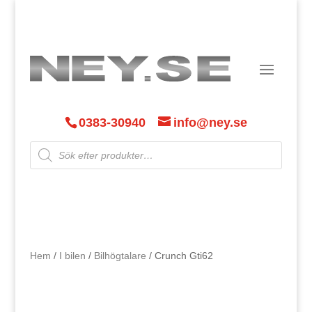
0383-30940
info@ney.se
Products
search
Hem
/
I bilen
/
Bilhögtalare
/ Crunch Gti62