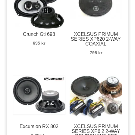
Crunch Gti 693
XCELSUS PRIMUM
SERIES XP620 2-WAY
695
kr
COAXIAL
795
kr
Excursion RX 802
XCELSUS PRIMUM
SERIES XP6.2 2-WAY