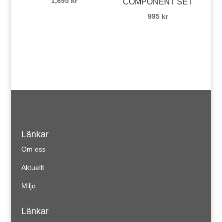
1,695
kr
COMPONENT SET
995
kr
Länkar
Om oss
Aktuellt
Miljö
Länkar