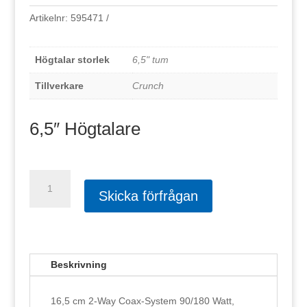
Artikelnr:
595471
Högtalar storlek
6,5" tum
Tillverkare
Crunch
6,5″ Högtalare
Crunch
Gti62
Skicka förfrågan
mängd
Beskrivning
16,5 cm 2-Way Coax-System 90/180 Watt,