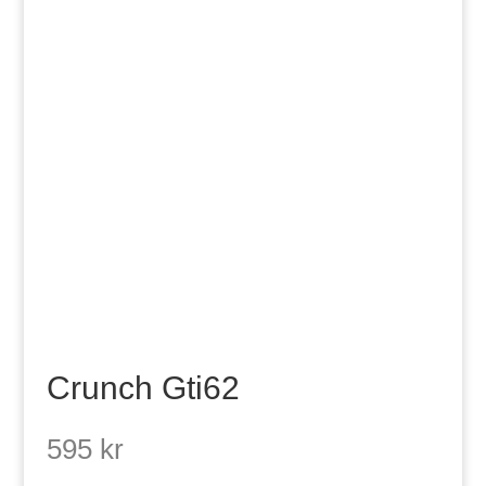
Crunch Gti62
595
kr