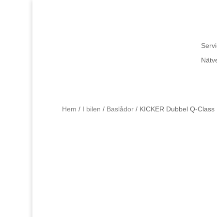
Servi
Nätv
Hem
/
I bilen
/
Baslådor
/ KICKER Dubbel Q-Class