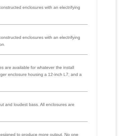
nstructed enclosures with an electrifying
nstructed enclosures with an electrifying
on.
 are available for whatever the install
arger enclosure housing a 12-inch L7; and a
put and loudest bass. All enclosures are
 designed to produce more output. No one