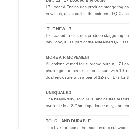
Dual 12" L7 Loaded Enclosure
L7 Loaded Enclosures produce staggering bass
new look, all as part of the esteemed Q-Class 
THE NEW L7
L7 Loaded Enclosures produce staggering bass
new look, all as part of the esteemed Q-Class 
MORE AIR MOVEMENT
All options vented for supreme output, L7 Loa
challenge – a thin-profile enclosure with 10-i
dual enclosure with a pair of 12-inch L7s for
UNEQUALED
The heavy-duty, solid MDF enclosures feature p
available in a 2-Ohm impedance only, and ea
TOUGH AND DURABLE
The L7 represents the most unique subwoofer 