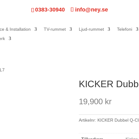
0383-30940
info@ney.se
ce & Installation
TV-rummet
Ljud-rummet
Telefoni
erk
 L7
KICKER Dubbe
19,900
kr
Artikelnr:
KICKER Dubbel Q-C