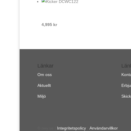
4,995
kr
Länkar
Län
Om oss
Kont
Aktuellt
Erbj
Miljö
Skick
© ney.se |
Integritetspolicy
|
Användarvillkor