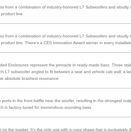
 from a combination of industry-honored L7 Subwoofers and stoutly co
product line.
 from a combination of industry-honored L7 Subwoofers and stoutly co
product line. There’s a CES Innovation Award winner in every installati
ded Enclosures represent the pinnacle in ready-made bass. Three styles
nch L7 subwoofer angled to fit between a seat and vehicle cab wall; a l
 the absolute brashest resonance.
orts in the front baffle near the woofer, resulting in the strongest out
ch is factory-tuned for tremendous-sounding bass.
on the market. It’s the only one with a cone shape that is exclusively