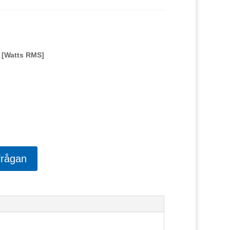
 [Watts RMS]
frågan