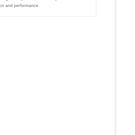
ion and performance.