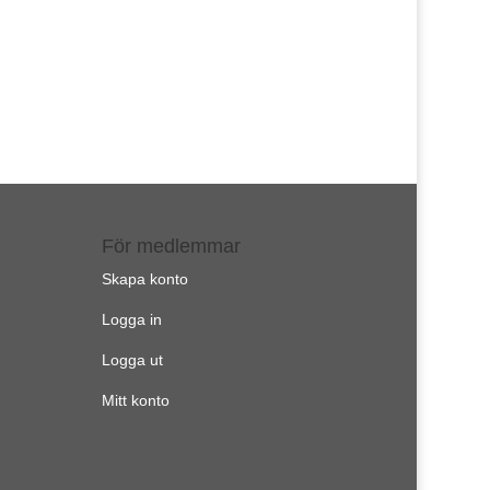
För medlemmar
Skapa konto
Logga in
Logga ut
Mitt konto