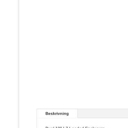
Beskrivning