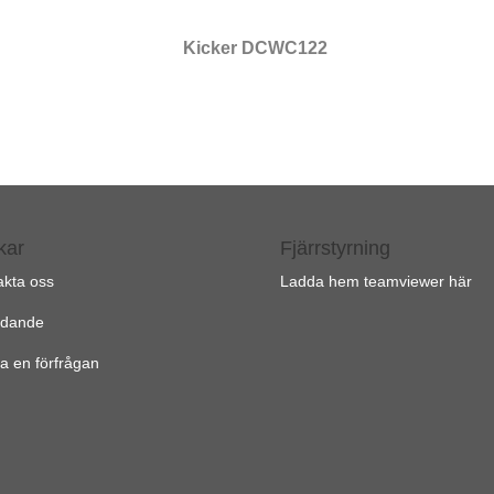
Kicker DCWC122
kar
Fjärrstyrning
akta oss
Ladda hem teamviewer här
udande
a en förfrågan