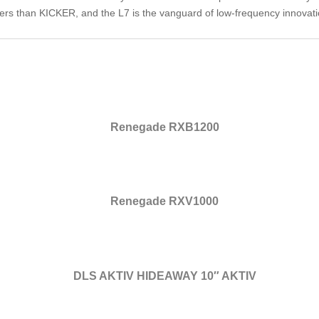
ers than KICKER, and the L7 is the vanguard of low-frequency innovat
Renegade RXB1200
Renegade RXV1000
DLS AKTIV HIDEAWAY 10″ AKTIV