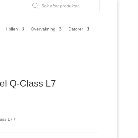
Products
search
I bilen
Övervakning
Datorer
l Q-Class L7
lass L7