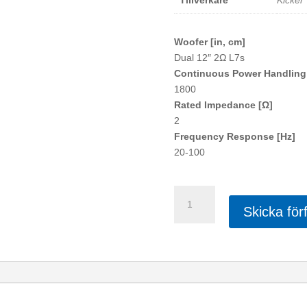
Tillverkare
Kicker
Woofer [in, cm]
Dual 12″ 2Ω L7s
Continuous Power Handling
1800
Rated Impedance [Ω]
2
Frequency Response [Hz]
20-100
KICKER
Dubbel
Skicka för
Q-
Class
L7
mängd