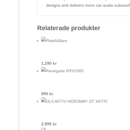
designs and delivers more car-audio subwoof
Relaterade produkter
1,290
kr
995
kr
2,995
kr